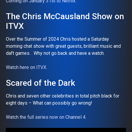
Coming on January 31st to Netflix.
The Chris McCausland Show on
ITVX
Over the Summer of 2024 Chris hosted a Saturday
morning chat show with great guests, brilliant music and
daft games. . Why not go back and have a watch.
Watch here on ITVX.
Scared of the Dark
Chris and seven other celebrities in total pitch black for
eight days – What can possibly go wrong!
Watch the full series now on Channel 4.