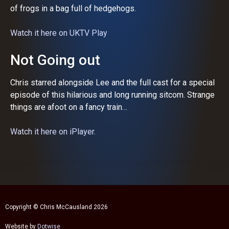
of frogs in a bag full of hedgehogs.
Watch it here on UKTV Play
Not Going out
Chris starred alongside Lee and the full cast for a special
episode of this hilarious and long running sitcom. Strange
things are afoot on a fancy train…
Watch it here on iPlayer.
Copyright © Chris McCausland 2026
Website by
Dotwise