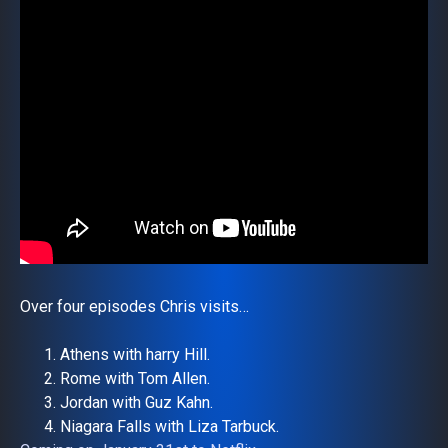
Over four episodes Chris visits…
Athens with harry Hill.
Rome with Tom Allen.
Jordan with Guz Kahn.
Niagara Falls with Liza Tarbuck.