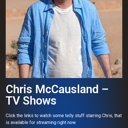
Chris McCausland –
TV Shows
Click the links to watch some telly stuff starring Chris, that
is available for streaming right now.