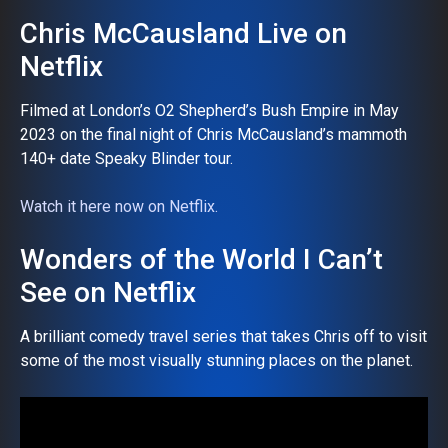
Chris McCausland Live on
Netflix
Filmed at London’s O2 Shepherd’s Bush Empire in May
2023 on the final night of Chris McCausland’s mammoth
140+ date Speaky Blinder tour.
Watch it here now on Netflix.
Wonders of the World I Can’t
See on Netflix
A brilliant comedy travel series that takes Chris off to visit
some of the most visually stunning places on the planet.