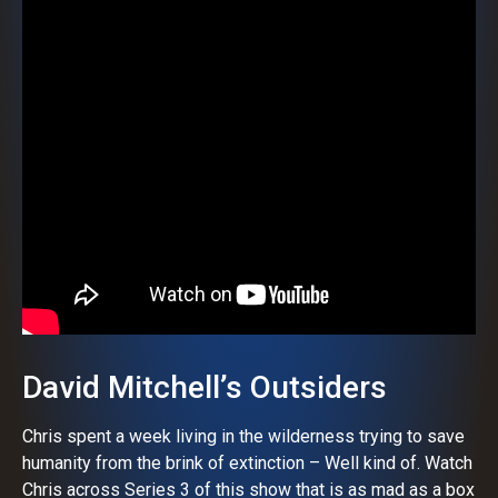
David Mitchell’s Outsiders
Chris spent a week living in the wilderness trying to save
humanity from the brink of extinction – Well kind of. Watch
Chris across Series 3 of this show that is as mad as a box