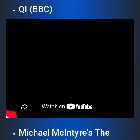
QI (BBC)
Michael McIntyre’s The