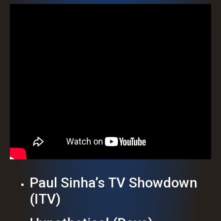
Paul Sinha’s TV Showdown
(ITV)