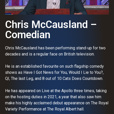
Chris McCausland –
Comedian
Chris McCausland has been performing stand-up for two
decades and is a regular face on British television.
He is an established favourite on such flagship comedy
shows as Have I Got News for You, Would I Lie to You?,
QI, The last Leg, and 8 out of 10 Cats Does Countdown.
He has appeared on Live at the Apollo three times, taking
on the hosting duties in 2021, a year that also saw him
make his highly acclaimed debut appearance on The Royal
Variety Performance at The Royal Albert hall.