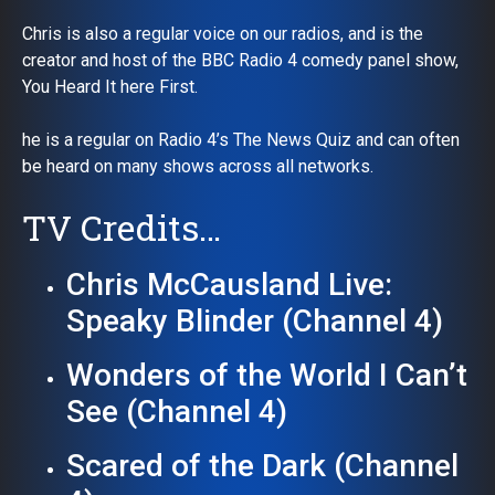
Chris is also a regular voice on our radios, and is the
creator and host of the BBC Radio 4 comedy panel show,
You Heard It here First.
he is a regular on Radio 4’s The News Quiz and can often
be heard on many shows across all networks.
TV Credits…
Chris McCausland Live:
Speaky Blinder (Channel 4)
Wonders of the World I Can’t
See (Channel 4)
Scared of the Dark (Channel