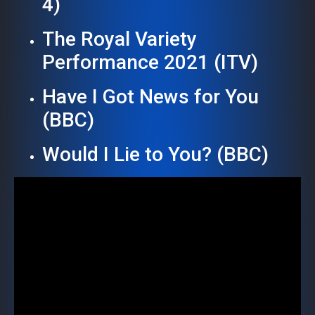
4)
The Royal Variety
Performance 2021 (ITV)
Have I Got News for You
(BBC)
Would I Lie to You? (BBC)