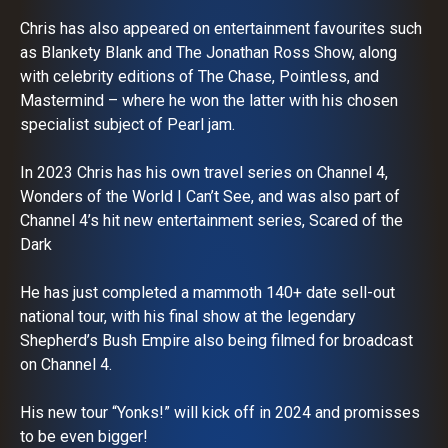
Chris has also appeared on entertainment favourites such
as Blankety Blank and The Jonathan Ross Show, along
with celebrity editions of The Chase, Pointless, and
Mastermind – where he won the latter with his chosen
specialist subject of Pearl jam.
In 2023 Chris has his own travel series on Channel 4,
Wonders of the World I Can’t See, and was also part of
Channel 4’s hit new entertainment series, Scared of the
Dark
He has just completed a mammoth 140+ date sell-out
national tour, with his final show at the legendary
Shepherd’s Bush Empire also being filmed for broadcast
on Channel 4.
His new tour “Yonks!” will kick off in 2024 and promisses
to be even bigger!