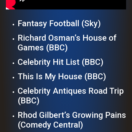
Fantasy Football (Sky)
Richard Osman’s House of
Games (BBC)
Celebrity Hit List (BBC)
This Is My House (BBC)
Celebrity Antiques Road Trip
(BBC)
Rhod Gilbert’s Growing Pains
(Comedy Central)