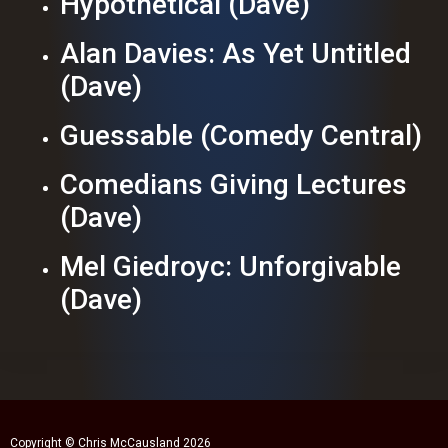
Hypothetical (Dave)
Alan Davies: As Yet Untitled
(Dave)
Guessable (Comedy Central)
Comedians Giving Lectures
(Dave)
Mel Giedroyc: Unforgivable
(Dave)
Copyright © Chris McCausland 2026