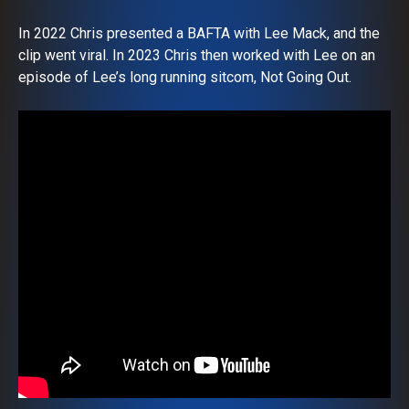
In 2022 Chris presented a BAFTA with Lee Mack, and the
clip went viral. In 2023 Chris then worked with Lee on an
episode of Lee’s long running sitcom, Not Going Out.