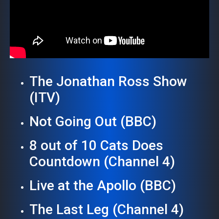
The Jonathan Ross Show
(ITV)
Not Going Out (BBC)
8 out of 10 Cats Does
Countdown (Channel 4)
Live at the Apollo (BBC)
The Last Leg (Channel 4)