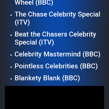
Wheel (BBC)
The Chase Celebrity Special
(ITV)
Beat the Chasers Celebrity
Special (ITV)
Celebrity Mastermind (BBC)
Pointless Celebrities (BBC)
Blankety Blank (BBC)