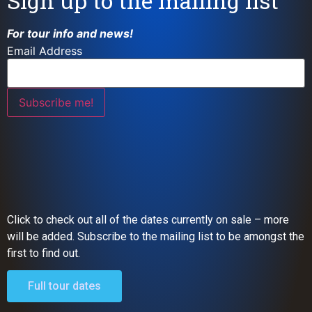
Sign up to the mailing list
For tour info and news!
Email Address
Click to check out all of the dates currently on sale – more
will be added. Subscribe to the mailing list to be amongst the
first to find out.
Full tour dates