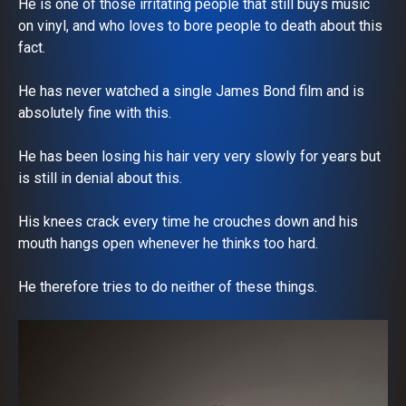
He is one of those irritating people that still buys music
on vinyl, and who loves to bore people to death about this
fact.
He has never watched a single James Bond film and is
absolutely fine with this.
He has been losing his hair very very slowly for years but
is still in denial about this.
His knees crack every time he crouches down and his
mouth hangs open whenever he thinks too hard.
He therefore tries to do neither of these things.