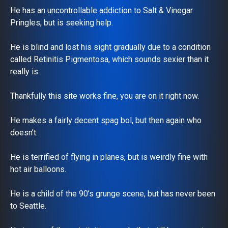
He has an uncontrollable addiction to Salt & Vinegar
Pringles, but is seeking help.
He is blind and lost his sight gradually due to a condition
called Retinitis Pigmentosa, which sounds sexier than it
really is.
Thankfully this site works fine, you are on it right now.
He makes a fairly decent spag bol, but then again who
doesn’t.
He is terrified of flying in planes, but is weirdly fine with
hot air balloons.
He is a child of the 90’s grunge scene, but has never been
to Seattle.