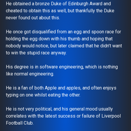
He obtained a bronze Duke of Edinburgh Award and
cheated to obtain this as well, but thankfully the Duke
never found out about this.
He once got disqualified from an egg and spoon race for
holding the egg down with his thumb and hoping that
nobody would notice, but later claimed that he didn’t want
to win the stupid race anyway.
His degree is in software engineering, which is nothing
like normal engineering.
He is a fan of both Apple and apples, and often enjoys
typing on one whilst eating the other.
He is not very political, and his general mood usually
correlates with the latest success or failure of Liverpool
Football Club.