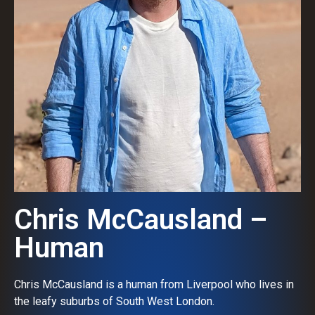
Chris McCausland –
Human
Chris McCausland is a human from Liverpool who lives in
the leafy suburbs of South West London.