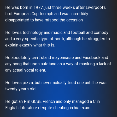
He was born in 1977, just three weeks after Liverpool’s
first European Cup triumph and was incredibly
disappointed to have missed the occasion.
He loves technology and music and football and comedy
and a very specific type of sci-fi, although he struggles to
explain exactly what this is.
He absolutely can’t stand mayonnaise and Facebook and
any song that uses autotune as a way of masking a lack of
any actual vocal talent.
He loves pizza, but never actually tried one until he was
twenty years old.
He got an F in GCSE French and only managed a C in
English Literature despite cheating in his exam.